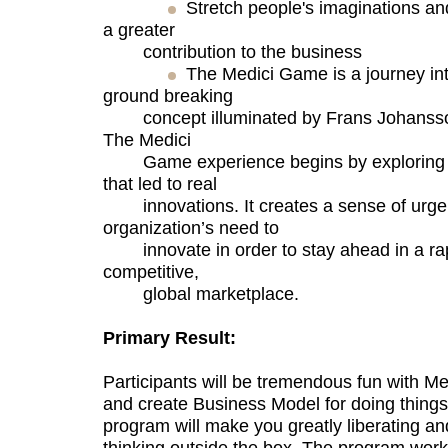
Stretch people's imaginations an
a greater
contribution to the business
The Medici Game is a journey into
ground breaking
concept illuminated by Frans Johansson’
The Medici
Game experience begins by exploring u
that led to real
innovations. It creates a sense of urge
organization’s need to
innovate in order to stay ahead in a rap
competitive,
global marketplace.
Primary Result:
Participants will be tremendous fun with 
and create Business Model for doing things 
program will make you greatly liberating an
thinking outside the box. The program work