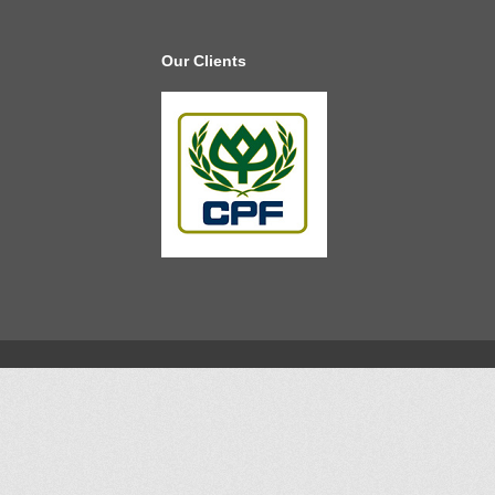
Our Clients