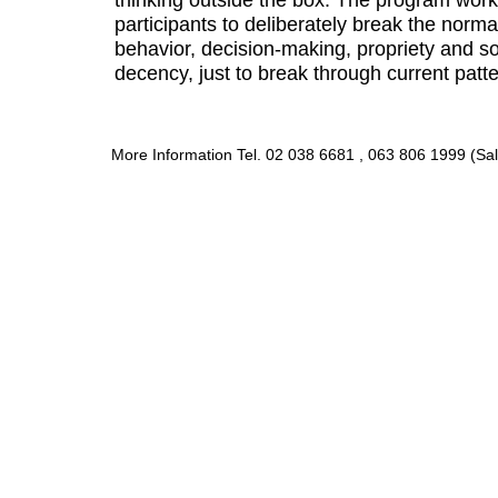
participants to deliberately break the norma
behavior, decision-making, propriety and 
decency, just to break through current patte
More Information Tel. 02 038 6681 , 063 806 1999 (Sal