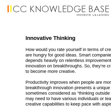
Innovative Thinking
How would you rate yourself in terms of cre
are hungry for good ideas. Smart companies
depends heavily on relentless improvement
innovation on breakthroughs. So, they’re cra
to become more creative.
Productivity improves when people are mor
breakthrough innovation presents a unique a
sometimes considered as “thinking outsid
may need to have various individuals or te
creative capabilities to keep pace with aspi