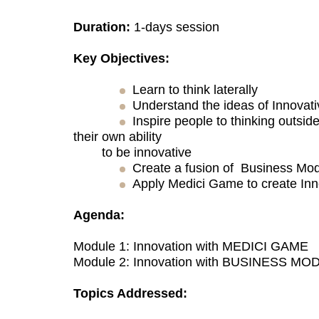
Duration:
1-days session
Key Objectives:
Learn to think laterally
Understand the ideas of Innovat
Inspire people to thinking outsid
their own ability
to be innovative
Create a fusion of Business Mod
Apply Medici Game to create Inn
Agenda:
Module 1: Innovation with MEDICI GAME
Module 2: Innovation with BUSINESS MO
Topics Addressed: