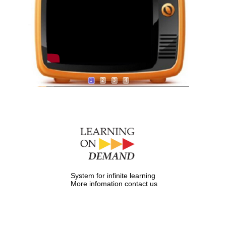
1
2
3
4
System for infinite learning
More infomation contact us