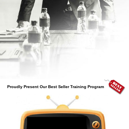
Proudly Present Our Best Seller Training Program