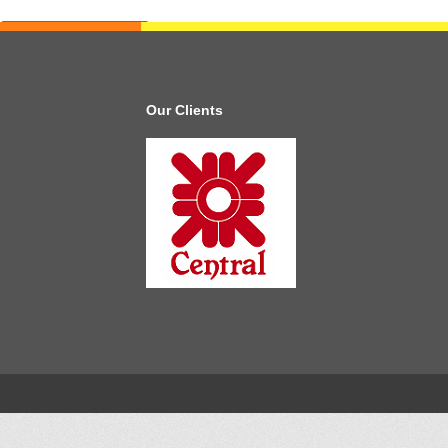
Our Clients